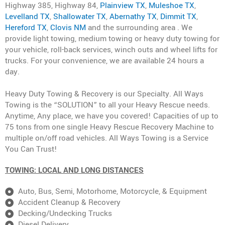
Highway 385, Highway 84,
Plainview TX
,
Muleshoe TX
,
Levelland TX
,
Shallowater TX
,
Abernathy TX
,
Dimmit TX
,
Hereford TX
,
Clovis NM
and the surrounding area . We
provide light towing, medium towing or heavy duty towing for
your vehicle, roll-back services, winch outs and wheel lifts for
trucks. For your convenience, we are available 24 hours a
day.
Heavy Duty Towing & Recovery is our Specialty. All Ways
Towing is the “SOLUTION” to all your Heavy Rescue needs.
Anytime, Any place, we have you covered! Capacities of up to
75 tons from one single Heavy Rescue Recovery Machine to
multiple on/off road vehicles. All Ways Towing is a Service
You Can Trust!
TOWING: LOCAL AND LONG DISTANCES
Auto, Bus, Semi, Motorhome, Motorcycle, & Equipment
Accident Cleanup & Recovery
Decking/Undecking Trucks
Diesel Delivery