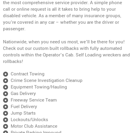
the most comprehensive service provider. A simple phone
call or online request is all it takes to bring help to your
disabled vehicle. As a member of many insurance groups,
you’re covered in any car – whether you are the driver or
passenger.
Nationwide, when you need us most, we’ll be there for you!
Check out our custom built rollbacks with fully automated
controls within the Operator’s Cab. Self Loading wreckers and
rollbacks!
Contract Towing
Crime Scene Investigation Cleanup
Equipment Towing/Hauling
Gas Delivery
Freeway Service Team
Fuel Delivery
Jump Starts
Lockouts/Unlocks
Motor Club Assistance
Private Parking Impound