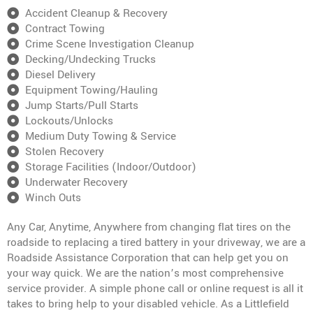
Accident Cleanup & Recovery
Contract Towing
Crime Scene Investigation Cleanup
Decking/Undecking Trucks
Diesel Delivery
Equipment Towing/Hauling
Jump Starts/Pull Starts
Lockouts/Unlocks
Medium Duty Towing & Service
Stolen Recovery
Storage Facilities (Indoor/Outdoor)
Underwater Recovery
Winch Outs
Any Car, Anytime, Anywhere from changing flat tires on the
roadside to replacing a tired battery in your driveway, we are a
Roadside Assistance Corporation that can help get you on
your way quick. We are the nation’s most comprehensive
service provider. A simple phone call or online request is all it
takes to bring help to your disabled vehicle. As a Littlefield