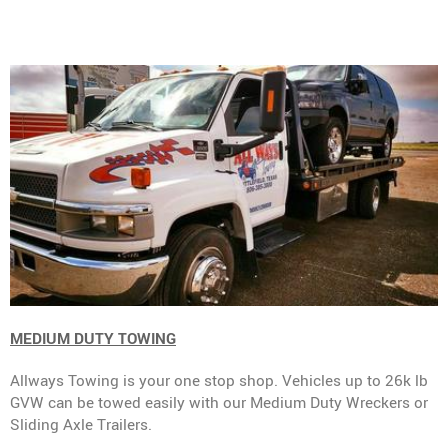
MEDIUM DUTY TOWING
Allways Towing is your one stop shop. Vehicles up to 26k lb
GVW can be towed easily with our Medium Duty Wreckers or
Sliding Axle Trailers.